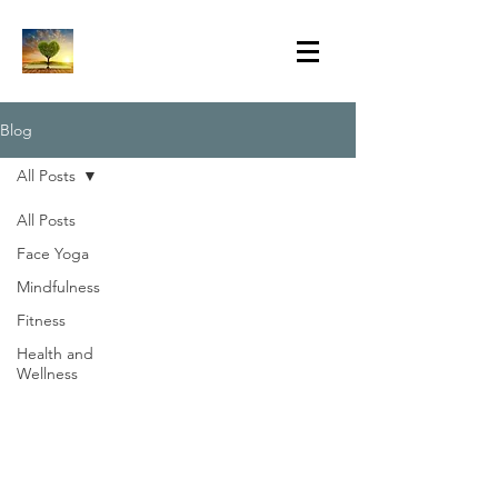
Blog
All Posts
All Posts
Face Yoga
Mindfulness
Fitness
Health and
Wellness