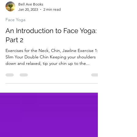
Bell Ave Books
Jan 20, 2023
2 min read
Face Yoga
An Introduction to Face Yoga:
Part 2
Exercises for the Neck, Chin, Jawline Exercise 1:
Slim Your Double Chin Keeping your shoulders
down and relaxed, tip your chin up to the...