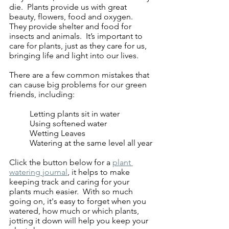
die.  Plants provide us with great 
beauty, flowers, food and oxygen.  
They provide shelter and food for 
insects and animals.  It’s important to 
care for plants, just as they care for us, 
bringing life and light into our lives.
There are a few common mistakes that 
can cause big problems for our green 
friends, including:
	Letting plants sit in water
	Using softened water
	Wetting Leaves
	Watering at the same level all year
Click the button below for a 
plant 
watering journal
, it helps to make 
keeping track and caring for your 
plants much easier.  With so much 
going on, it's easy to forget when you 
watered, how much or which plants, 
jotting it down will help you keep your 