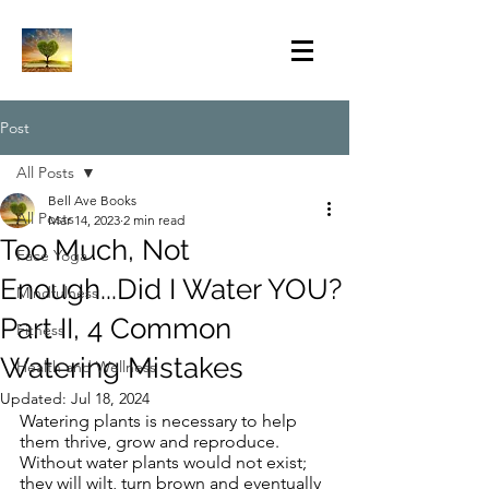
Post
All Posts
Bell Ave Books
All Posts
Mar 14, 2023
2 min read
Too Much, Not
Face Yoga
Enough...Did I Water YOU?
Mindfulness
Part II, 4 Common
Fitness
Watering Mistakes
Health and Wellness
Updated:
Jul 18, 2024
Watering plants is necessary to help 
them thrive, grow and reproduce.  
Without water plants would not exist; 
they will wilt, turn brown and eventually 