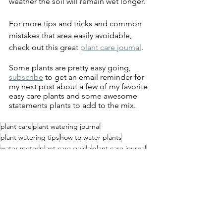
weather the soil will remain wet longer.  
For more tips and tricks and common 
mistakes that area easily avoidable, 
check out this great 
plant care journal
.
Some plants are pretty easy going, 
subscribe
 to get an email reminder for 
my next post about a few of my favorite 
easy care plants and some awesome 
statements plants to add to the mix.
plant care
plant watering journal
plant watering tips
how to water plants
water meter
plant care guide
plant care journal
watering guide
gardening tips
planting mistakes
long spout watering can
terracotta plant watering spikes
plant watering spikes
Health and Wellness