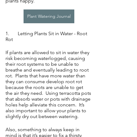
plants happy.
Plant Watering Journal
1.	Letting Plants Sit in Water - Root 
Rot
If plants are allowed to sit in water they 
risk becoming waterlogged, causing 
their root systems to be unable to 
breathe and eventually leading to root 
rot.  Plants that have more water than 
they can consume develop root rot 
because the roots are unable to get 
the air they need.  Using terracotta pots 
that absorb water or pots with drainage 
holes help alleviate this concern.  It’s 
also important to allow your plants to 
slightly dry out between watering.
Also, something to always keep in 
mind is that it’s easier to fix a thirsty 