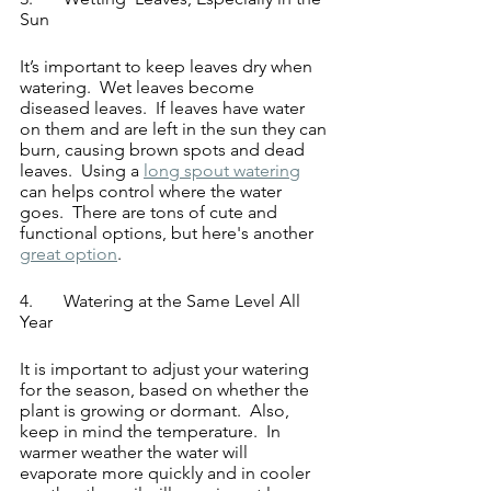
Sun
It’s important to keep leaves dry when 
watering.  Wet leaves become 
diseased leaves.  If leaves have water 
on them and are left in the sun they can 
burn, causing brown spots and dead 
leaves.  Using a 
long spout watering
can helps control where the water 
goes.  There are tons of cute and 
functional options, but here's another 
great option
.
4.	Watering at the Same Level All 
Year
It is important to adjust your watering 
for the season, based on whether the 
plant is growing or dormant.  Also, 
keep in mind the temperature.  In 
warmer weather the water will 
evaporate more quickly and in cooler 