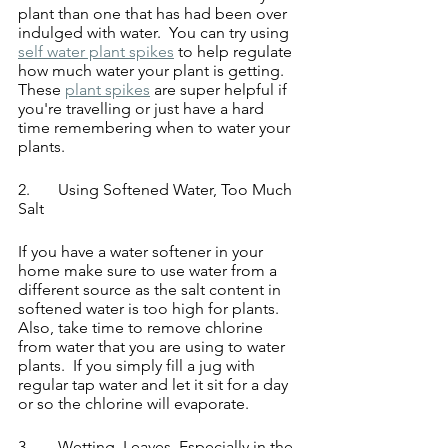
plant than one that has had been over 
indulged with water.  You can try using 
self water plant spikes
 to help regulate 
how much water your plant is getting.  
These 
plant spikes
 are super helpful if 
you're travelling or just have a hard 
time remembering when to water your 
plants.
2.	Using Softened Water, Too Much 
Salt
If you have a water softener in your 
home make sure to use water from a 
different source as the salt content in 
softened water is too high for plants. 
Also, take time to remove chlorine 
from water that you are using to water 
plants.  If you simply fill a jug with 
regular tap water and let it sit for a day 
or so the chlorine will evaporate.
3.	Wetting  Leaves, Especially in the 