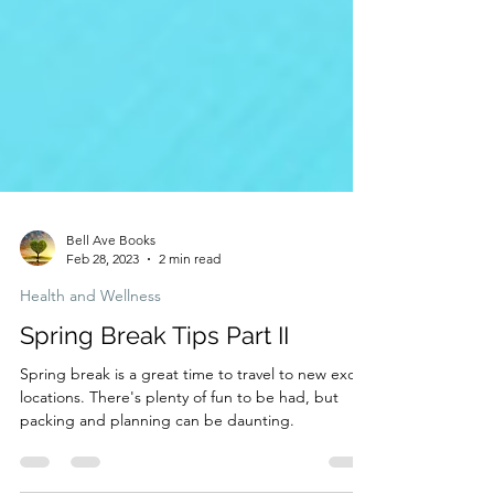
Bell Ave Books
Feb 28, 2023
2 min read
Health and Wellness
Spring Break Tips Part II
Spring break is a great time to travel to new exotic
locations. There's plenty of fun to be had, but
packing and planning can be daunting.