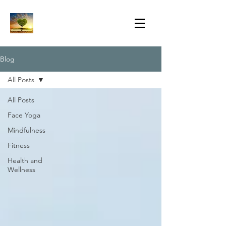
Blog
All Posts
All Posts
Face Yoga
Mindfulness
Fitness
Health and
Wellness