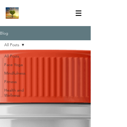
Blog
All Posts
All Posts
Face Yoga
Mindfulness
Fitness
Health and
Wellness