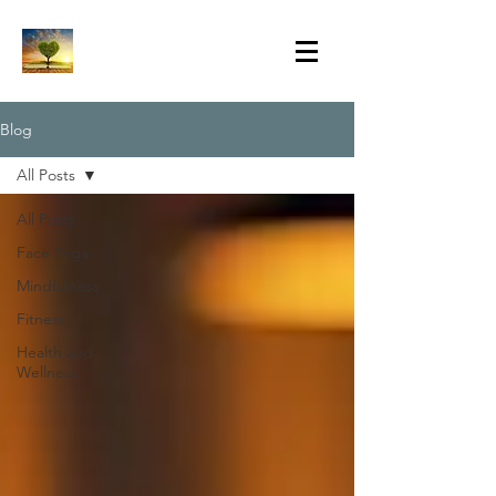
Blog
All Posts
All Posts
Face Yoga
Mindfulness
Fitness
Health and
Wellness