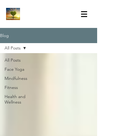
Blog
All Posts
All Posts
Face Yoga
Mindfulness
Fitness
Health and
Wellness