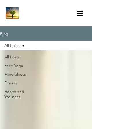
Blog
All Posts
All Posts
Face Yoga
Mindfulness
Fitness
Health and
Wellness