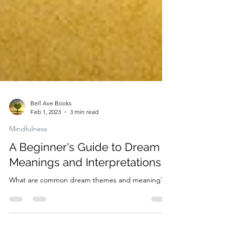
Bell Ave Books
Feb 1, 2023
3 min read
Mindfulness
A Beginner's Guide to Dream
Meanings and Interpretations
What are common dream themes and meaning?