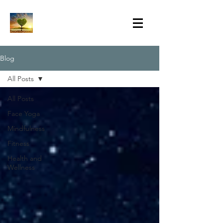
Blog
All Posts
All Posts
Face Yoga
Mindfulness
Fitness
Health and
Wellness