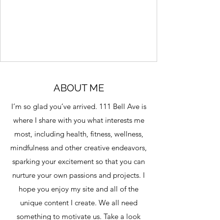
centers around something called a
“memory protein.” It already exists in your
brain. You don’t need to create it. But over
time, it may naturally decline. And when it
does, many people begin to notice: more
forgetfulness less mental sharpness
difficulty focusing A Surprisingly Simple
Approach - Memory Improvement Audio
ABOUT ME
What caught my attention wasn’t the
I’m so glad you’ve arrived. 111 Bell Ave is
scien
where I share with you what interests me
most, including health, fitness, wellness,
mindfulness and other creative endeavors,
sparking your excitement so that you can
nurture your own passions and projects. I
hope you enjoy my site and all of the
unique content I create. We all need
something to motivate us. Take a look