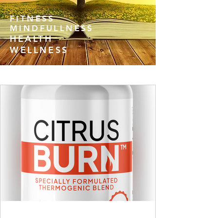
FITNESS
MINDFULLNESS
HEALTH
WELLNESS