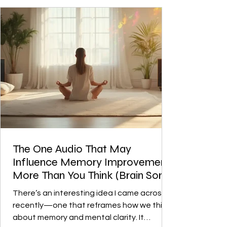
behind it is something where sound
frequencies are used to guide your brain
into certain states like focus and
The One Audio That May
Influence Memory Improvement
More Than You Think (Brain Song
Review)
There’s an interesting idea I came across
recently—one that reframes how we think
about memory and mental clarity. It