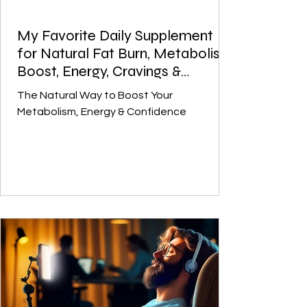
My Favorite Daily Supplement
for Natural Fat Burn, Metabolism
Boost, Energy, Cravings &
Balance - Citrus Burn
The Natural Way to Boost Your
Metabolism, Energy & Confidence