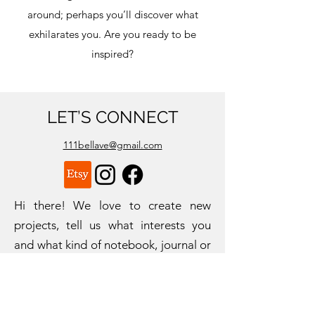
around; perhaps you’ll discover what
exhilarates you. Are you ready to be
inspired?
LET’S CONNECT
111bellave@gmail.com
Hi there! We love to create new
projects, tell us what interests you
and what kind of notebook, journal or
workbook would help you most.
Fill out the form to the right, we can't