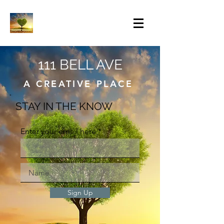
111 BELL AVE
A CREATIVE PLACE
STAY IN THE KNOW
Enter your email here
Sign Up