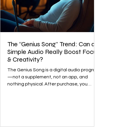
The “Genius Song” Trend: Can a
Simple Audio Really Boost Focus
& Creativity?
The Genius Song is a digital audio program
—not a supplement, not an app, and
nothing physical. After purchase, you
download an audio file and listen to it
regularly. What I find interesting isn’t the
“instant genius” angle—it’s the idea of
creating a simple daily ritual for mental
clarity. It’s a digital audio product, not a
medical or scientific treatment. The idea